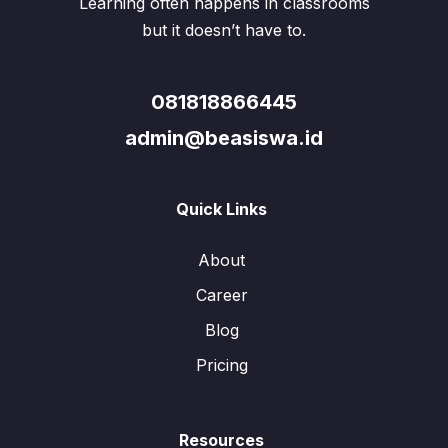
Learning often happens in classrooms
but it doesn’t have to.
081818866445
admin@beasiswa.id
Quick Links
About
Career
Blog
Pricing
Resources