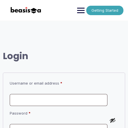
Skip
to
Getting Started
content
Login
Required
Username or email address
*
Required
Password
*