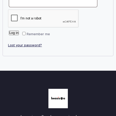
Log in
Remember me
Lost your password?