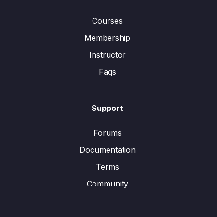
Courses
Membership
Instructor
Faqs
Support
Forums
Documentation
Terms
Community