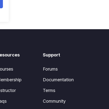
esources
Support
ourses
Forums
embership
Documentation
nstructor
Terms
aqs
Community