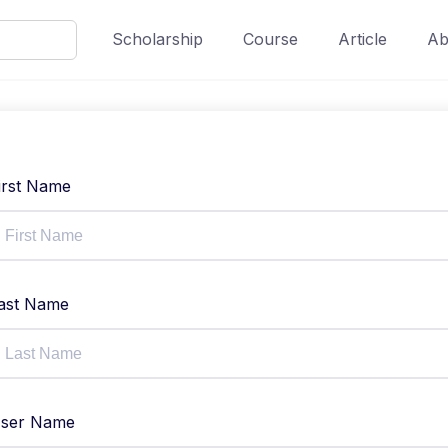
Scholarship
Course
Article
Ab
irst Name
ast Name
ser Name