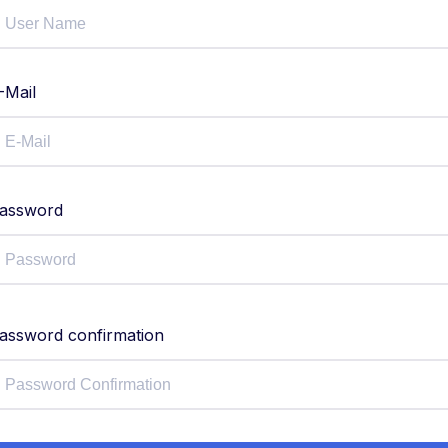
-Mail
assword
assword confirmation