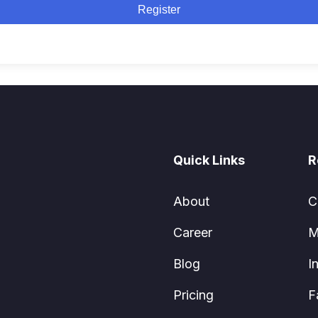
Register
Quick Links
R
About
C
Career
M
Blog
I
Pricing
F