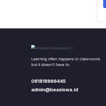
Learning often happens in classrooms
but it doesn’t have to.
081818866445
admin@beasiswa.id