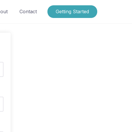
out
Contact
Getting Started